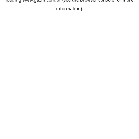
information)
.