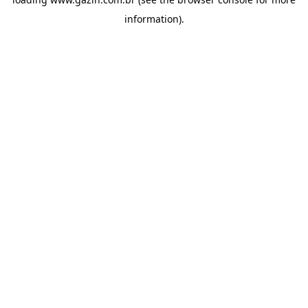
information)
.