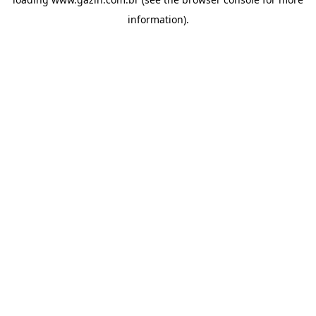
information)
.