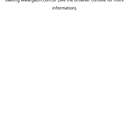
information)
.