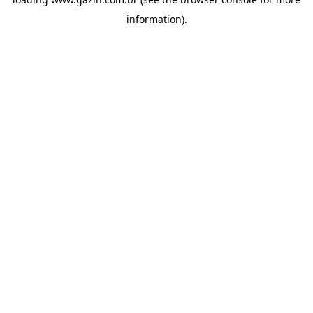
information)
.