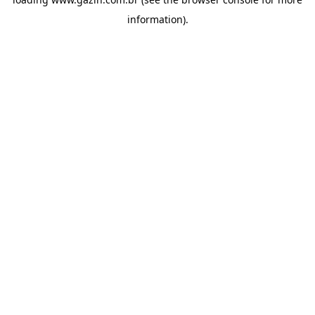
information)
.