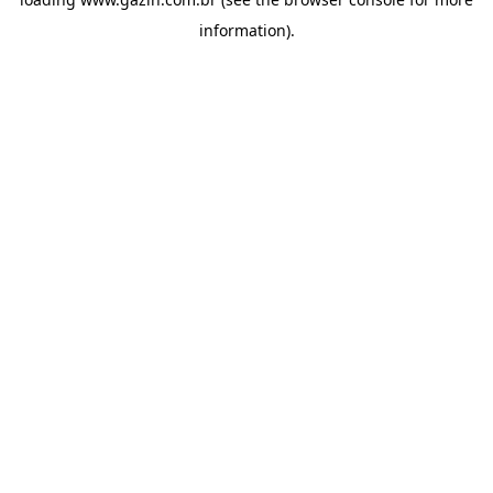
information)
.