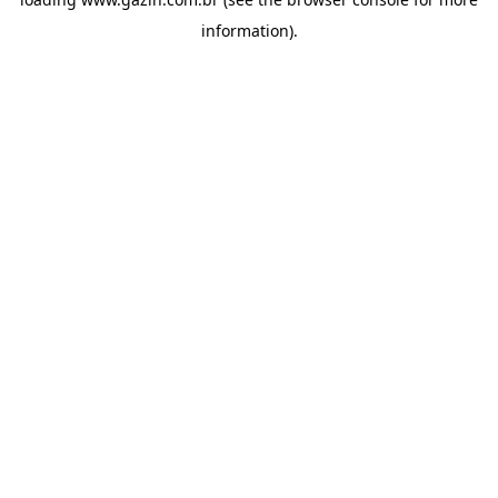
information)
.