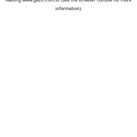
information)
.