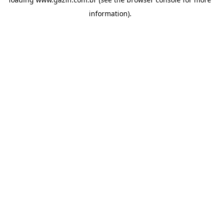
information)
.