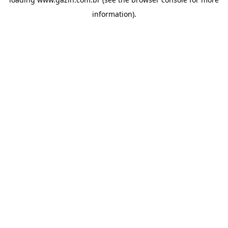
information)
.