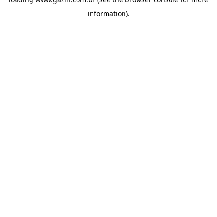
information)
.