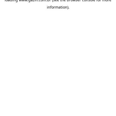
information)
.