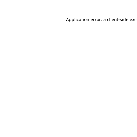
Application error: a client-side e