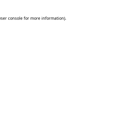
wser console for more information)
.