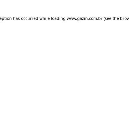
xception has occurred
while loading
www.gazin.com.br
(see the bro