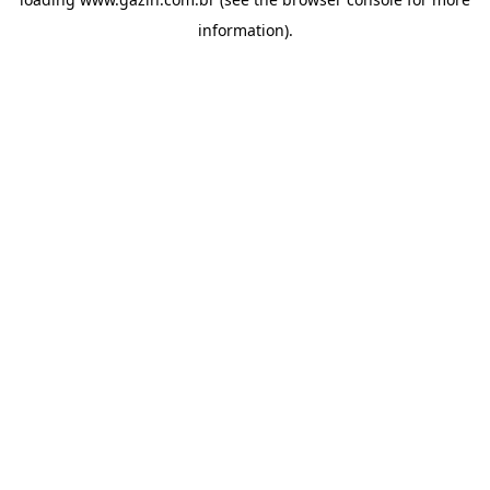
information)
.