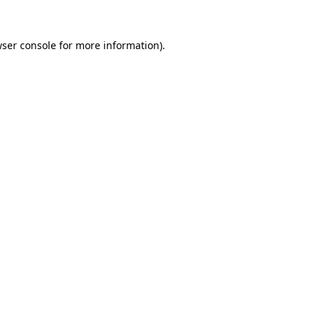
wser console for more information)
.