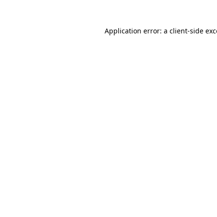
Application error: a client-side e