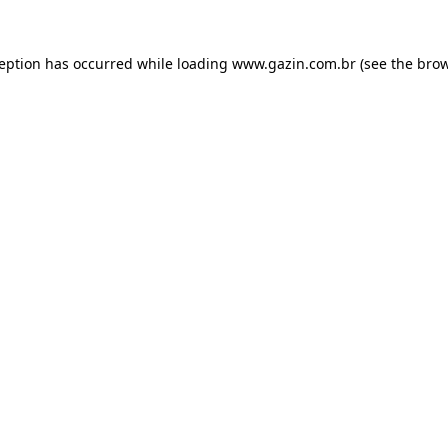
xception has occurred
while loading
www.gazin.com.br
(see the bro