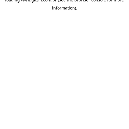
information)
.