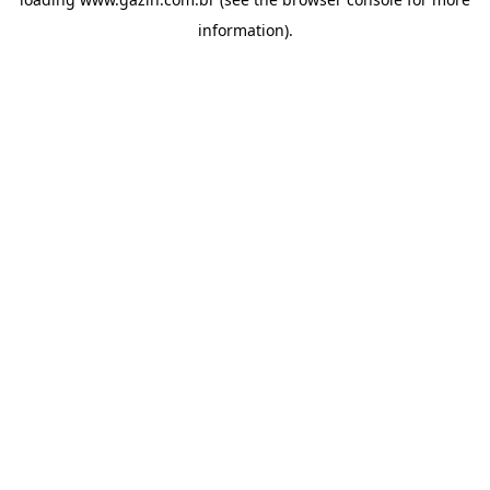
information)
.