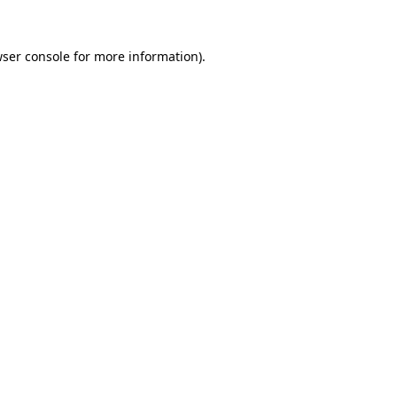
wser console for more information)
.