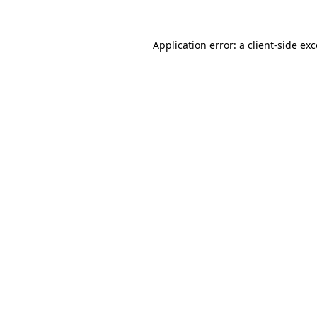
Application error: a client-side e