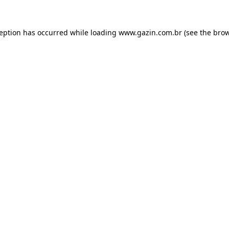
xception has occurred
while loading
www.gazin.com.br
(see the bro