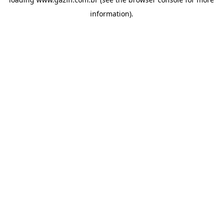
information)
.