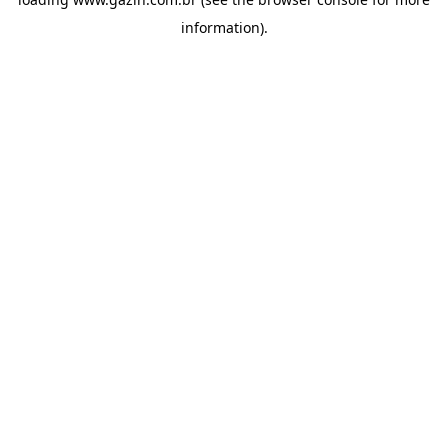
information)
.