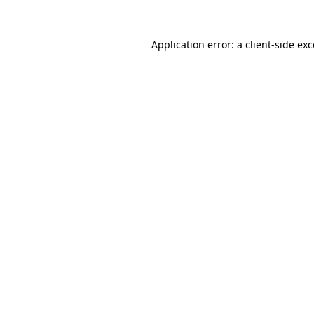
Application error: a client-side e