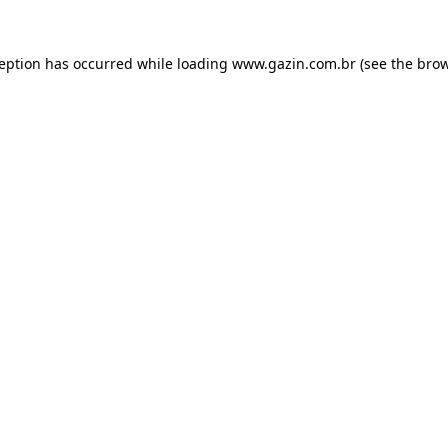
xception has occurred
while loading
www.gazin.com.br
(see the bro