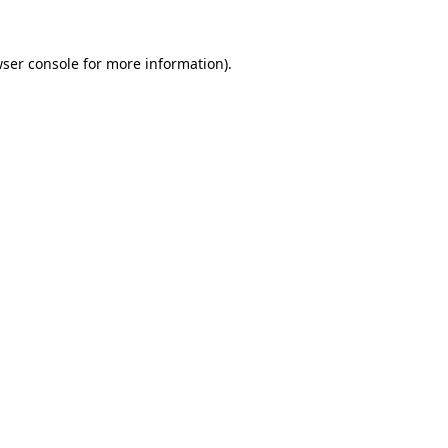
wser console for more information)
.