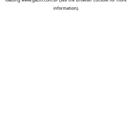
information)
.