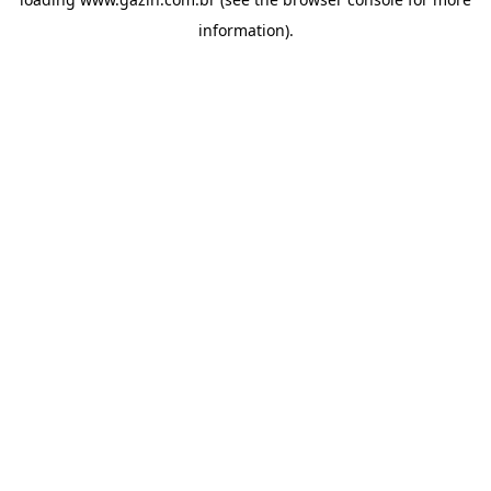
information)
.