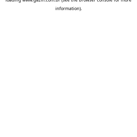
information)
.