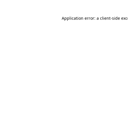
Application error: a client-side e