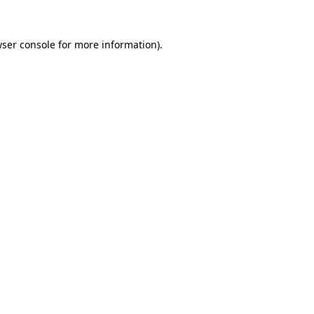
wser console for more information)
.