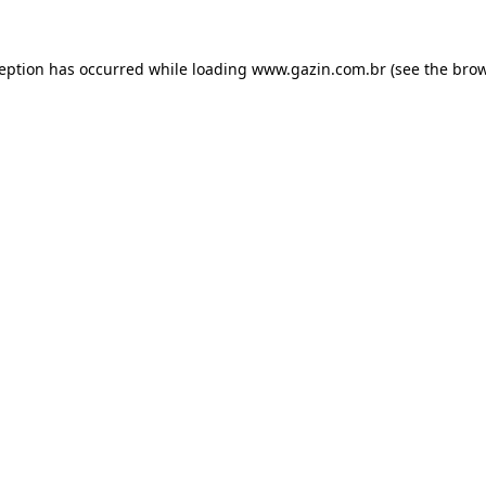
xception has occurred
while loading
www.gazin.com.br
(see the bro