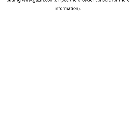
information)
.