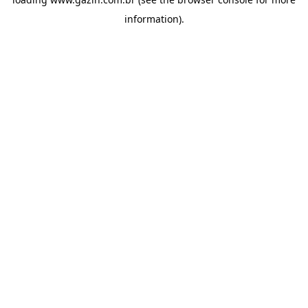
information)
.