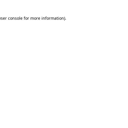
wser console for more information)
.