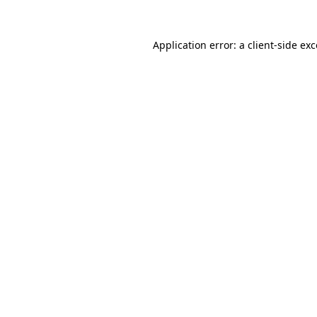
Application error: a client-side e