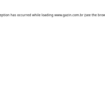
xception has occurred
while loading
www.gazin.com.br
(see the bro