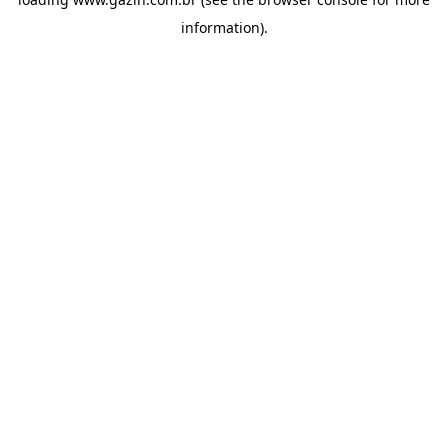
information)
.