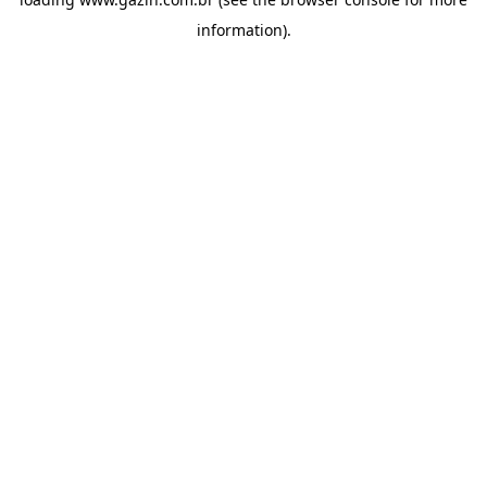
information)
.