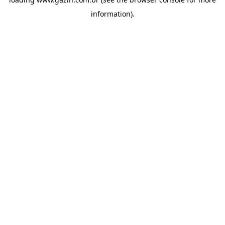
information)
.