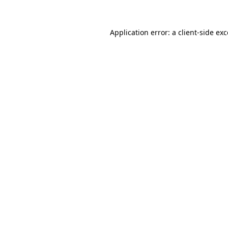
Application error: a client-side e