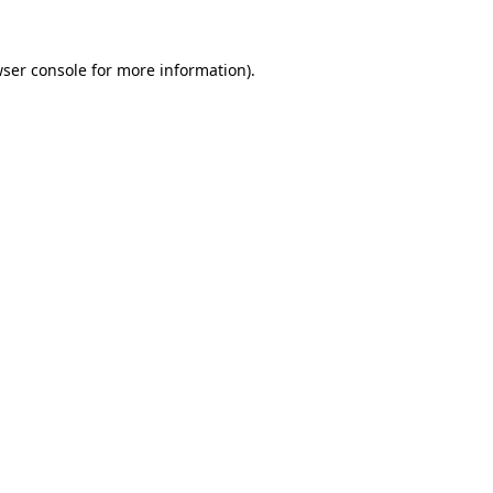
wser console for more information)
.