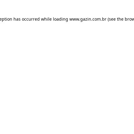
xception has occurred
while loading
www.gazin.com.br
(see the bro