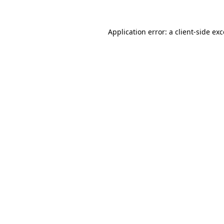
Application error: a client-side e