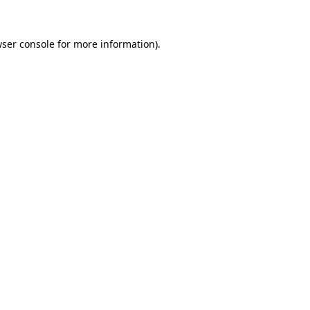
wser console for more information)
.