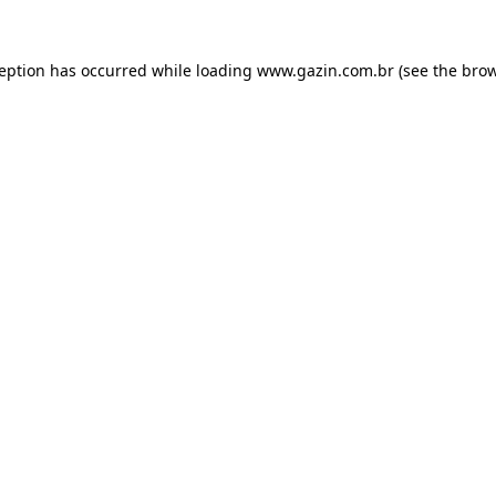
xception has occurred
while loading
www.gazin.com.br
(see the bro