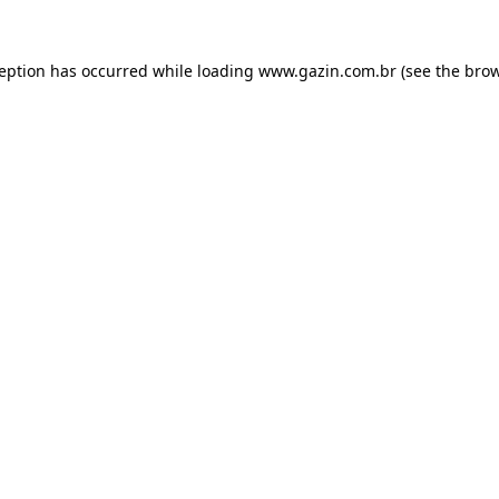
xception has occurred
while loading
www.gazin.com.br
(see the bro