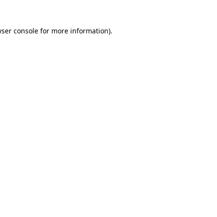
wser console for more information)
.