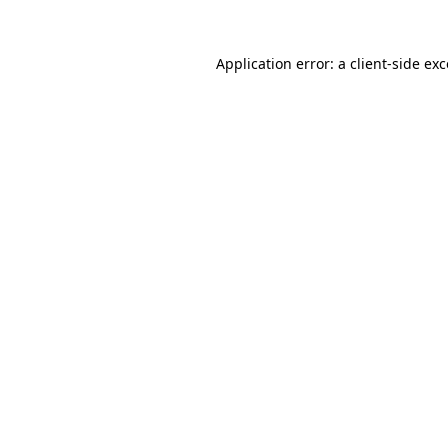
Application error: a client-side e