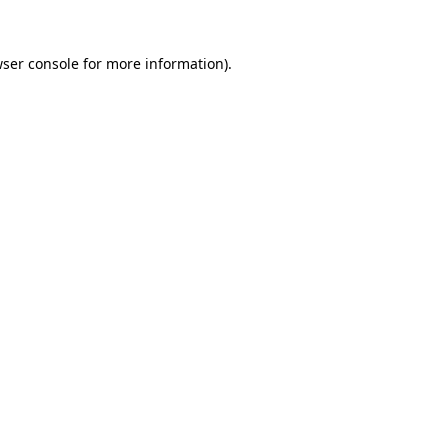
wser console for more information)
.