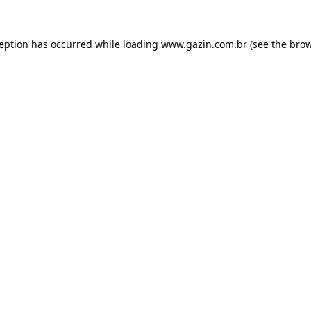
xception has occurred
while loading
www.gazin.com.br
(see the bro