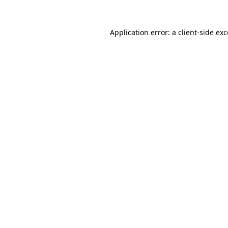
Application error: a client-side e