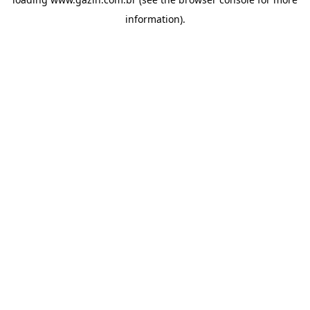
information)
.