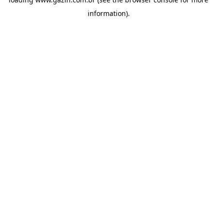
information)
.