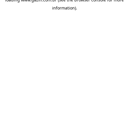
information)
.