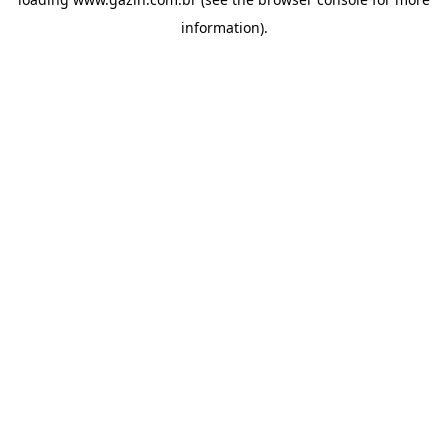
information)
.