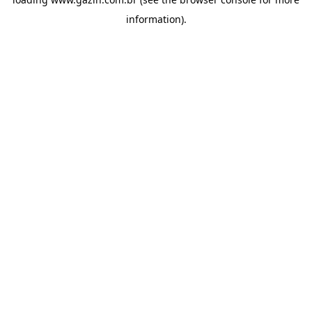
information)
.