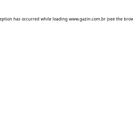
xception has occurred
while loading
www.gazin.com.br
(see the bro