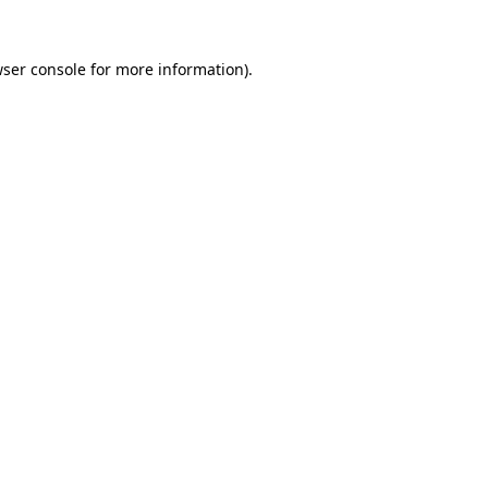
wser console for more information)
.