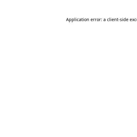
Application error: a client-side e