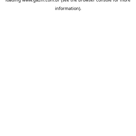
information)
.