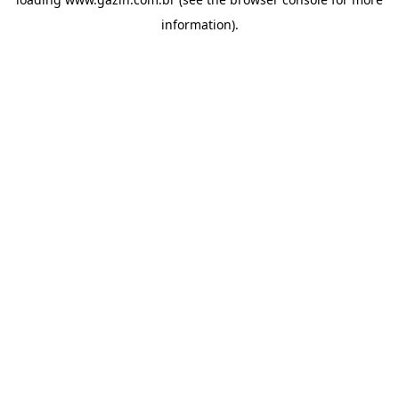
information)
.