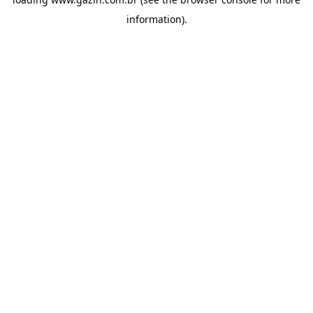
information)
.