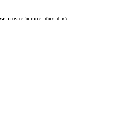
wser console for more information)
.