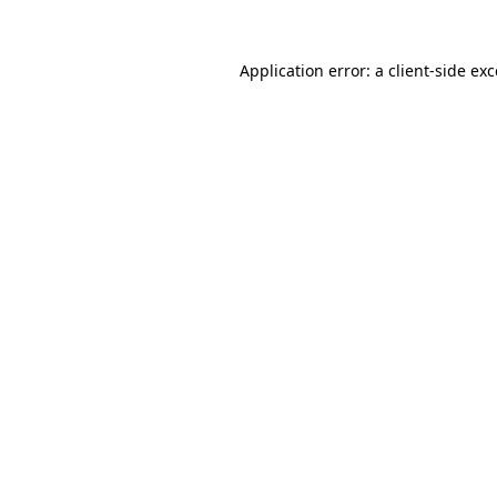
Application error: a client-side e