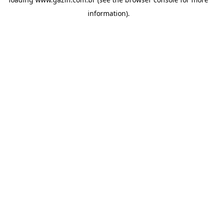
information)
.