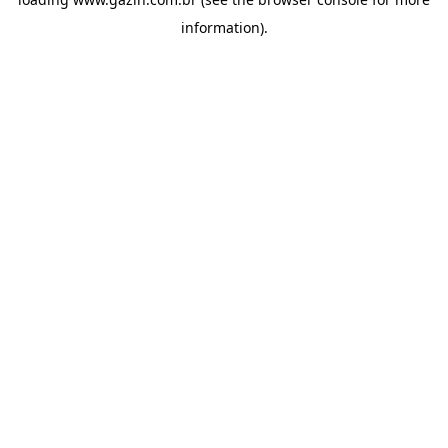
information)
.