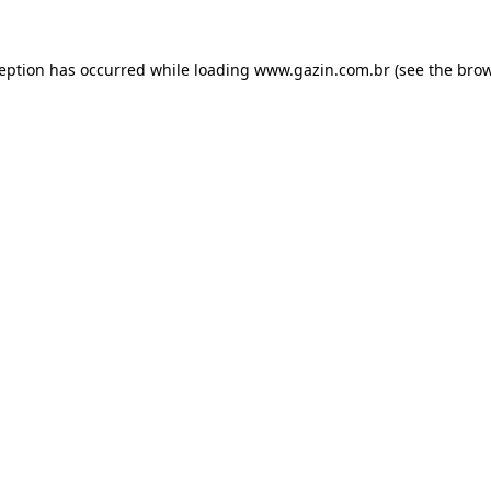
xception has occurred
while loading
www.gazin.com.br
(see the bro