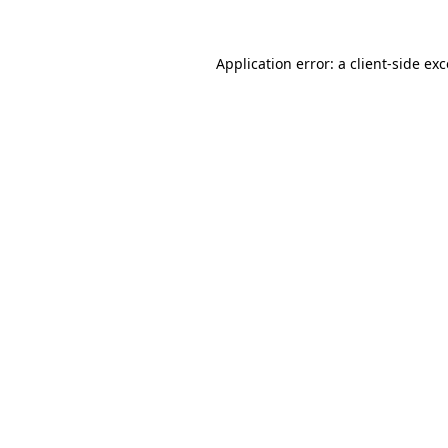
Application error: a client-side e