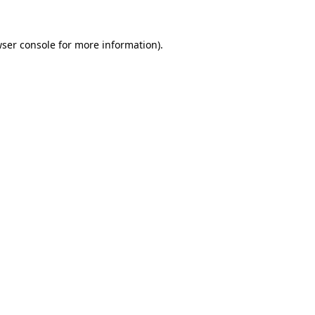
wser console for more information)
.