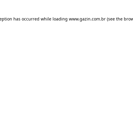
xception has occurred
while loading
www.gazin.com.br
(see the bro