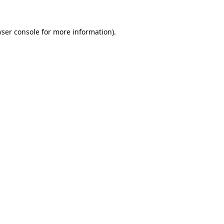
wser console for more information)
.