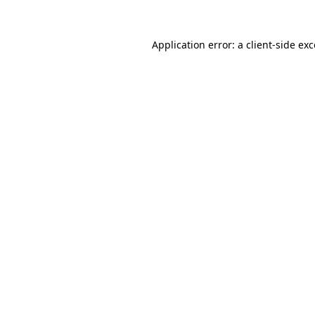
Application error: a client-side e